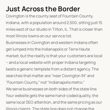
Just Across the Border
Covington is the county seat of Fountain County,
Indiana, with a population around 2,500, sitting just 15
miles east of our studio in Tilton, IL. That is closer than
most Illinois towns on our service list.
Businesses in Covington and western Indiana often
get lumped into the Indianapolis or Terre Haute
market, but the reality is that your customers are local
-- and a local website with proper Indiana targeting
beats a generic template from a distant agency. The
searches that matter are "near Covington IN" and
"Fountain County," not "Indianapolis metro."
We serve businesses on both sides of the state line.
Your website gets the same hand-coded quality, the
same local SEO attention, and the same pricing as our
Illinois clients. The state line does not change the