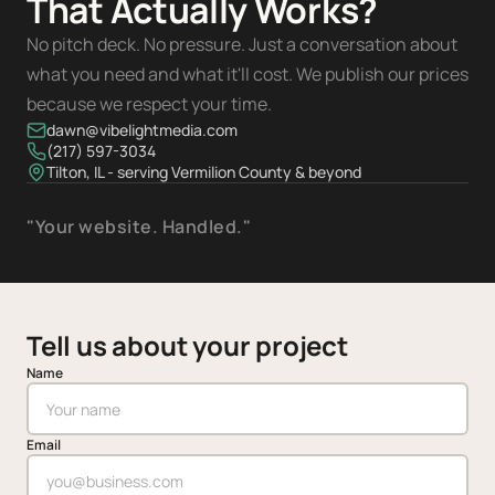
That Actually Works?
No pitch deck. No pressure. Just a conversation about
what you need and what it'll cost. We publish our prices
because we respect your time.
dawn@vibelightmedia.com
(217) 597-3034
Tilton, IL - serving Vermilion County & beyond
"Your website. Handled."
Tell us about your project
Name
Email