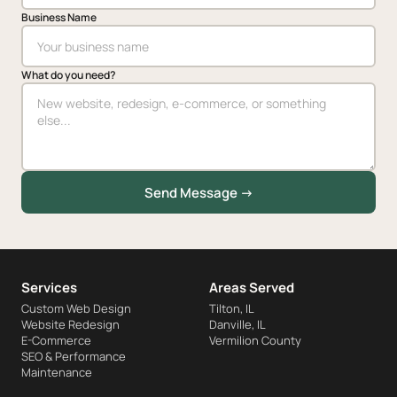
Business Name
What do you need?
Send Message →
Services
Areas Served
Custom Web Design
Tilton, IL
Website Redesign
Danville, IL
E-Commerce
Vermilion County
SEO & Performance
Maintenance