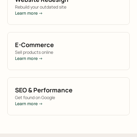
Rebuild your outdated site
Learn more →
E-Commerce
Sell products online
Learn more →
SEO & Performance
Get found on Google
Learn more →