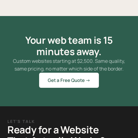
Your web team is 15
minutes away.
Custom websites starting at
$
2,500. Same quality,
same pricing, no matter which side of the border.
Get a Free Quote →
LET'S TALK
Ready for a Website