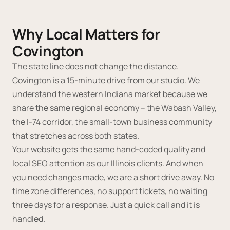
Why Local Matters for
Covington
The state line does not change the distance.
Covington is a 15-minute drive from our studio. We
understand the western Indiana market because we
share the same regional economy -- the Wabash Valley,
the I-74 corridor, the small-town business community
that stretches across both states.
Your website gets the same hand-coded quality and
local SEO attention as our Illinois clients. And when
you need changes made, we are a short drive away. No
time zone differences, no support tickets, no waiting
three days for a response. Just a quick call and it is
handled.