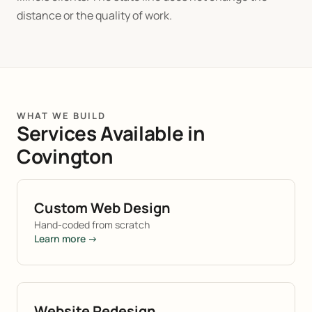
distance or the quality of work.
WHAT WE BUILD
Services Available in
Covington
Custom Web Design
Hand-coded from scratch
Learn more →
Website Redesign