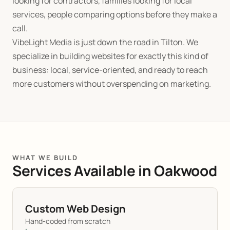
looking for contractors, families looking for local
services, people comparing options before they make a
call.
VibeLight Media is just down the road in Tilton. We
specialize in building websites for exactly this kind of
business: local, service-oriented, and ready to reach
more customers without overspending on marketing.
WHAT WE BUILD
Services Available in Oakwood
Custom Web Design
Hand-coded from scratch