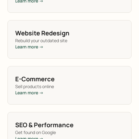
Learn more →
Website Redesign
Rebuild your outdated site
Learn more →
E-Commerce
Sell products online
Learn more →
SEO & Performance
Get found on Google
Learn more →