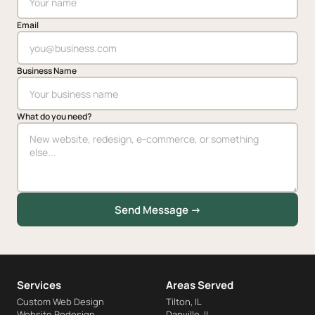
Email
Business Name
What do you need?
Send Message →
Services
Areas Served
Custom Web Design
Tilton, IL
Website Redesign
Danville, IL