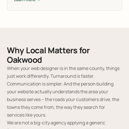
Why Local Matters for
Oakwood
When your web designer is in the same county, things
just work differently. Turnaround is faster.
Communication is simpler. And the person building
your website actually understands the area your
business serves -- the roads your customers drive, the
towns they come from, the way they search for
services like yours.
We are not a big-city agency applying a generic