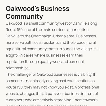
Oakwood's Business
Community
Oakwood is a small community west of Danville along
Route 150, one of the main corridors connecting
Danville to the Champaign-Urbana area. Businesses
here serve both local residents and the broader rural
agricultural community that surrounds the village. It is
a tight-knit area where businesses earn their
reputation through quality work and personal
relationships.
The challenge for Oakwood businesses is visibility. If
someone is not already driving past your location on
Route 150, they may not know you exist. A professional
website changes that. It puts your business in front of
customers who are actively searching -- homeowners