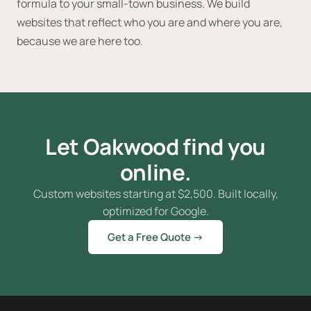
formula to your small-town business. We build
websites that reflect who you are and where you are,
because we are here too.
Let Oakwood find you
online.
Custom websites starting at
$
2,500. Built locally,
optimized for Google.
Get a Free Quote →