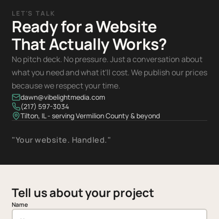
LET'S TALK
Ready for a Website
That Actually Works?
No pitch deck. No pressure. Just a conversation about
what you need and what it'll cost. We publish our prices
because we respect your time.
dawn@vibelightmedia.com
(217) 597-3034
Tilton, IL - serving Vermilion County & beyond
"Your website. Handled."
Tell us about your project
Name