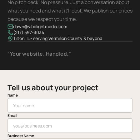
No pitch deck. No pressure. Just a conversation about
what you need and what it'll cost. We publish our prices
because we respect your time.
dawn@vibelightmedia.com
(217) 597-3034
Tilton, IL - serving Vermilion County & beyond
"Your website. Handled."
Tell us about your project
Name
Email
Business Name