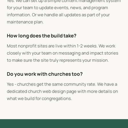
Yes. We can set up a simple content management system
for your team to update events, news, and program
information. Or we handle all updates as part of your
maintenance plan.
How long does the build take?
Most nonprofit sites are live within 1-2 weeks. We work
closely with your team on messaging and impact stories
to make sure the site truly represents your mission.
Do you work with churches too?
Yes - churches get the same community rate. We have a
dedicated
church web design
page with more details on
what we build for congregations.