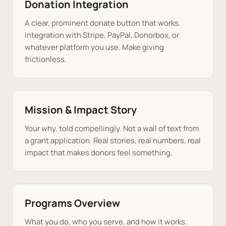
Donation Integration
A clear, prominent donate button that works.
Integration with Stripe, PayPal, Donorbox, or
whatever platform you use. Make giving
frictionless.
Mission & Impact Story
Your why, told compellingly. Not a wall of text from
a grant application. Real stories, real numbers, real
impact that makes donors feel something.
Programs Overview
What you do, who you serve, and how it works.