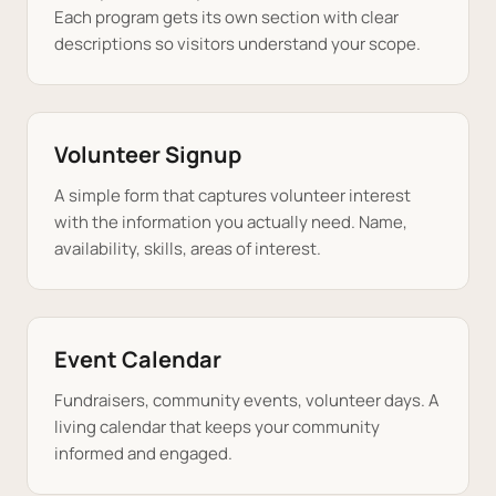
Each program gets its own section with clear
descriptions so visitors understand your scope.
Volunteer Signup
A simple form that captures volunteer interest
with the information you actually need. Name,
availability, skills, areas of interest.
Event Calendar
Fundraisers, community events, volunteer days. A
living calendar that keeps your community
informed and engaged.