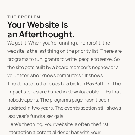
THE PROBLEM
Your Website Is
an Afterthought.
We get it. When you're running a nonprofit, the
website is the last thing on the priority list. There are
programs to run, grants to write, people to serve. So
the site gets built by a board member's nephew or a
volunteer who "knows computers." It shows.
The donate button goes to a broken PayPal link. The
impact stories are buried in downloadable PDFs that
nobody opens. The programs page hasn't been
updated in two years. The events section still shows
last year's fundraiser gala.
Here's the thing: your website is often the first
interaction a potential donor has with your