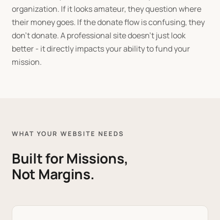
organization. If it looks amateur, they question where
their money goes. If the donate flow is confusing, they
don't donate. A professional site doesn't just look
better - it directly impacts your ability to fund your
mission.
WHAT YOUR WEBSITE NEEDS
Built for Missions,
Not Margins.