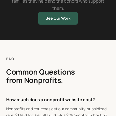
families they help and the donors who support
them.
See Our Work
FAQ
Common Questions
from Nonprofits.
How much does a nonprofit website cost?
Nonprofits and churches get our community-subsidized
rate:
$
1,500 for the full build, plus
$
25/month for hosting