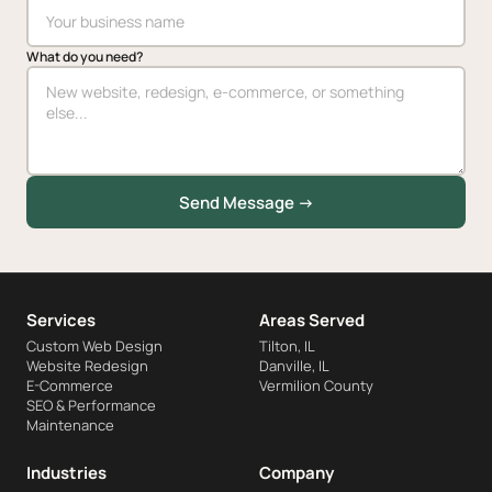
What do you need?
Send Message →
Services
Areas Served
Custom Web Design
Tilton, IL
Website Redesign
Danville, IL
E-Commerce
Vermilion County
SEO & Performance
Maintenance
Industries
Company