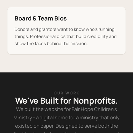
Board & Team Bios
Donors and grantors want to know who's running
things. Professional bios that build credibility and
show the faces behind the mission.
OUR WORK
We've Built for Nonprofits.
We built the website for Fair Hope Children's
Ministry - a digital home for a ministry that only
existed on paper. Designed to serve both the