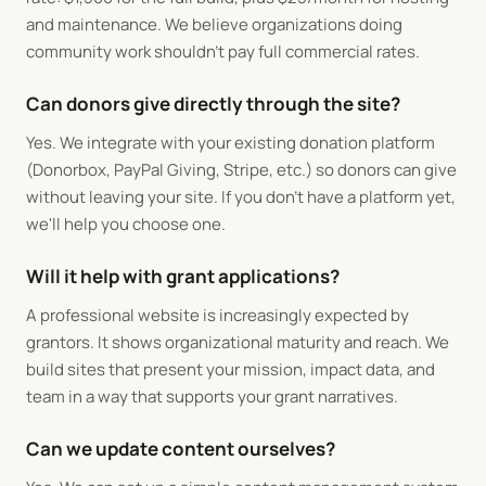
and maintenance. We believe organizations doing
community work shouldn't pay full commercial rates.
Can donors give directly through the site?
Yes. We integrate with your existing donation platform
(Donorbox, PayPal Giving, Stripe, etc.) so donors can give
without leaving your site. If you don't have a platform yet,
we'll help you choose one.
Will it help with grant applications?
A professional website is increasingly expected by
grantors. It shows organizational maturity and reach. We
build sites that present your mission, impact data, and
team in a way that supports your grant narratives.
Can we update content ourselves?