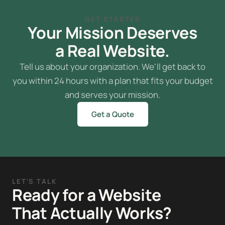
GET STARTED
Your Mission Deserves
a Real Website.
Tell us about your organization. We'll get back to
you within 24 hours with a plan that fits your budget
and serves your mission.
Get a Quote
LET'S TALK
Ready for a Website
That Actually Works?