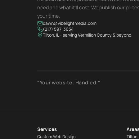
need and what it'll cost. We publish our pric
your time.
dawn@vibelightmedia.com
(217) 597-3034
Tilton, IL - serving Vermilion County & beyond
"Your website. Handled."
Services
Areas
Custom Web Design
Tilton,