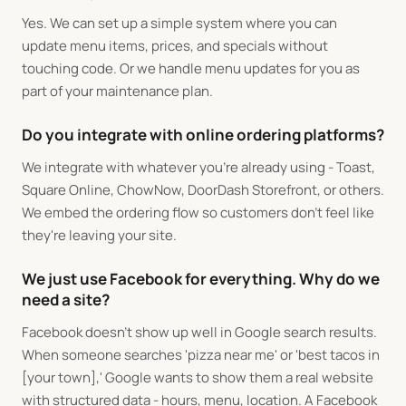
Yes. We can set up a simple system where you can
update menu items, prices, and specials without
touching code. Or we handle menu updates for you as
part of your maintenance plan.
Do you integrate with online ordering platforms?
We integrate with whatever you're already using - Toast,
Square Online, ChowNow, DoorDash Storefront, or others.
We embed the ordering flow so customers don't feel like
they're leaving your site.
We just use Facebook for everything. Why do we
need a site?
Facebook doesn't show up well in Google search results.
When someone searches 'pizza near me' or 'best tacos in
[your town],' Google wants to show them a real website
with structured data - hours, menu, location. A Facebook