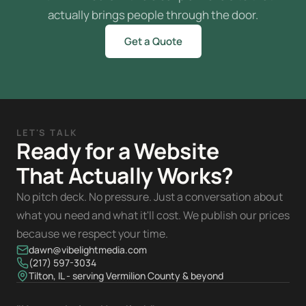
actually brings people through the door.
Get a Quote
LET'S TALK
Ready for a Website
That Actually Works?
No pitch deck. No pressure. Just a conversation about
what you need and what it'll cost. We publish our prices
because we respect your time.
dawn@vibelightmedia.com
(217) 597-3034
Tilton, IL - serving Vermilion County & beyond