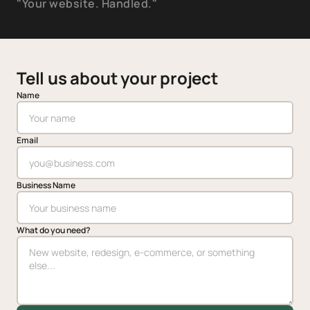
"Your website. Handled."
Tell us about your project
Name
Email
Business Name
What do you need?