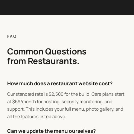
FAQ
Common Questions
from Restaurants.
How much does a restaurant website cost?
Our standard rate is
$
2,500 for the build. Care plans start
at
$
69/month for hosting, security monitoring, and
support. This includes your full menu, photo gallery, and
all the features listed above.
Can we update the menu ourselves?