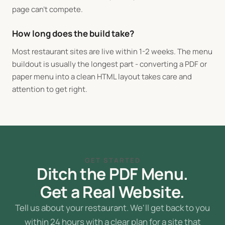
page can't compete.
How long does the build take?
Most restaurant sites are live within 1-2 weeks. The menu
buildout is usually the longest part - converting a PDF or
paper menu into a clean HTML layout takes care and
attention to get right.
GET STARTED
Ditch the PDF Menu.
Get a Real Website.
Tell us about your restaurant. We'll get back to you
within 24 hours with a clear plan for a site that