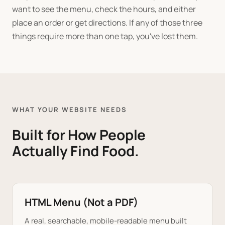
want to see the menu, check the hours, and either
place an order or get directions. If any of those three
things require more than one tap, you've lost them.
WHAT YOUR WEBSITE NEEDS
Built for How People
Actually Find Food.
HTML Menu (Not a PDF)
A real, searchable, mobile-readable menu built