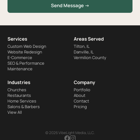
Send Message →
Services
Areas Served
Custom Web Design
Tilton, IL
Website Redesign
Danville, IL
E-Commerce
Vermilion County
SEO & Performance
Maintenance
Industries
Company
Churches
Portfolio
Restaurants
About
Home Services
Contact
Salons & Barbers
Pricing
View All
© 2026 VibeLight Media, LLC.