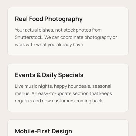
Real Food Photography
Your actual dishes, not stock photos from
Shutterstock. We can coordinate photography or
work with what you already have.
Events & Daily Specials
Live music nights, happy hour deals, seasonal
menus. An easy-to-update section that keeps
regulars and new customers coming back.
Mobile-First Design