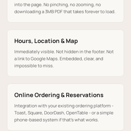
into the page. No pinching, no zooming, no
downloading a 3MB PDF that takes forever to load.
Hours, Location & Map
Immediately visible. Not hidden in the footer. Not
a link to Google Maps. Embedded, clear, and
impossible to miss.
Online Ordering & Reservations
Integration with your existing ordering platform -
Toast, Square, DoorDash, OpenTable - or a simple
phone-based system if that's what works.