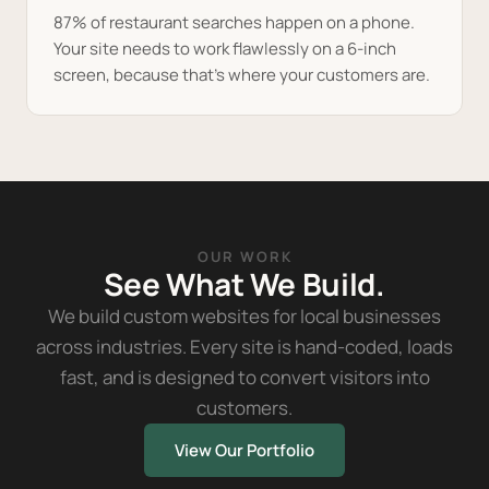
87% of restaurant searches happen on a phone.
Your site needs to work flawlessly on a 6-inch
screen, because that's where your customers are.
OUR WORK
See What We Build.
We build custom websites for local businesses
across industries. Every site is hand-coded, loads
fast, and is designed to convert visitors into
customers.
View Our Portfolio