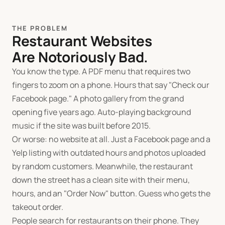
THE PROBLEM
Restaurant Websites
Are Notoriously Bad.
You know the type. A PDF menu that requires two
fingers to zoom on a phone. Hours that say "Check our
Facebook page." A photo gallery from the grand
opening five years ago. Auto-playing background
music if the site was built before 2015.
Or worse: no website at all. Just a Facebook page and a
Yelp listing with outdated hours and photos uploaded
by random customers. Meanwhile, the restaurant
down the street has a clean site with their menu,
hours, and an "Order Now" button. Guess who gets the
takeout order.
People search for restaurants on their phone. They