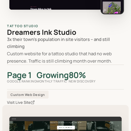
TATTOO STUDIO
Dreamers Ink Studio
3x their town's population in site visitors -- and still
climbing
Custom website for a tattoo studio that had no web
presence. Traffic is still climbing month over month.
Page 1
Growing
80%
GOOGLE RANKING
MONTHLY TRAFFIC
NEW DISCOVERY
Custom Web Design
Visit Live Site