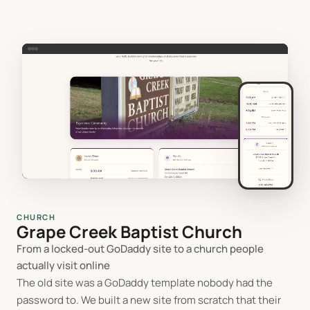
CHURCH
Grape Creek Baptist Church
From a locked-out GoDaddy site to a church people
actually visit online
The old site was a GoDaddy template nobody had the
password to. We built a new site from scratch that their