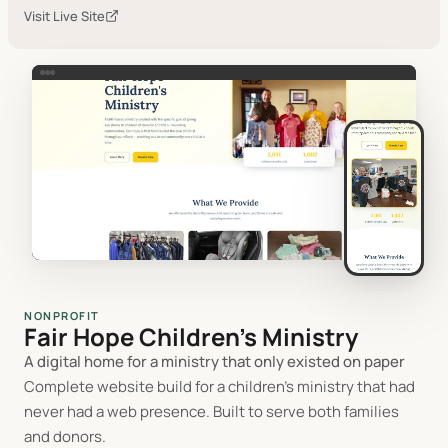
Visit Live Site
NONPROFIT
Fair Hope Children's Ministry
A digital home for a ministry that only existed on paper
Complete website build for a children's ministry that had
never had a web presence. Built to serve both families
and donors.