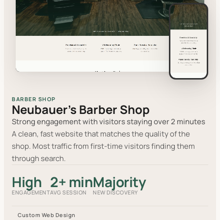
BARBER SHOP
Neubauer's Barber Shop
Strong engagement with visitors staying over 2 minutes
A clean, fast website that matches the quality of the
shop. Most traffic from first-time visitors finding them
through search.
High
2+ min
Majority
ENGAGEMENT
AVG SESSION
NEW DISCOVERY
Custom Web Design