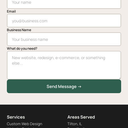
Email
Business Name
What do you need?
Send Message →
Services
Areas Served
Custom Web Design
Tilton, IL