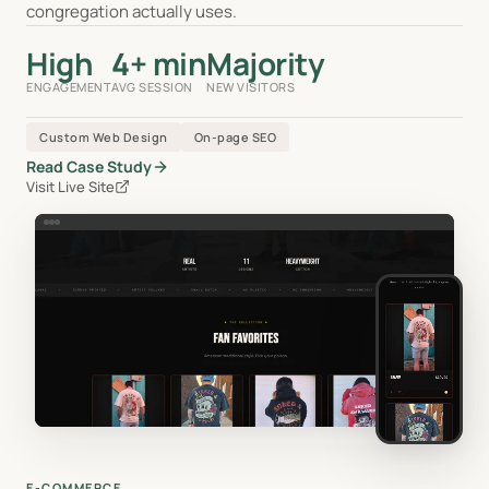
congregation actually uses.
High
4+ min
Majority
ENGAGEMENT
AVG SESSION
NEW VISITORS
Custom Web Design
On-page SEO
Read Case Study
Visit Live Site
E-COMMERCE