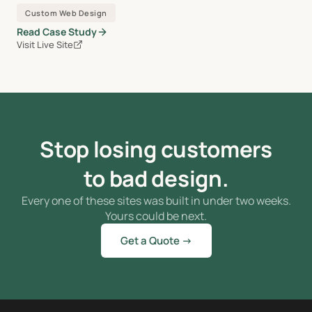
Custom Web Design
Read Case Study
Visit Live Site
Stop losing customers
to bad design.
Every one of these sites was built in under two weeks.
Yours could be next.
Get a Quote →