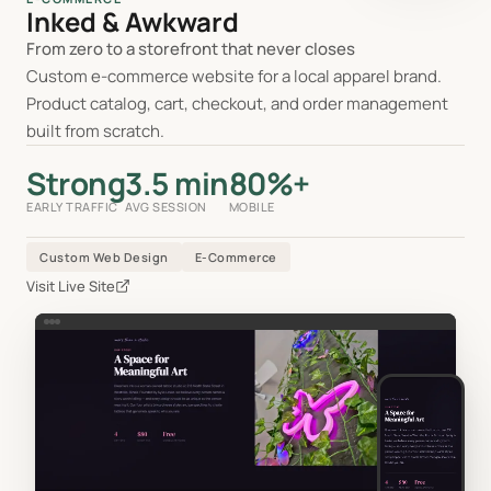
Inked & Awkward
From zero to a storefront that never closes
Custom e-commerce website for a local apparel brand.
Product catalog, cart, checkout, and order management
built from scratch.
Strong
3.5 min
80%+
EARLY TRAFFIC
AVG SESSION
MOBILE
Custom Web Design
E-Commerce
Visit Live Site