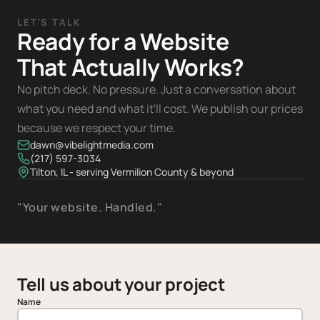
LET'S TALK
Ready for a Website
That Actually Works?
No pitch deck. No pressure. Just a conversation about
what you need and what it'll cost. We publish our prices
because we respect your time.
dawn@vibelightmedia.com
(217) 597-3034
Tilton, IL - serving Vermilion County & beyond
"Your website. Handled."
Tell us about your project
Name