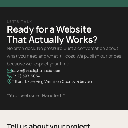
LET'S TALK
Ready for a Website
That Actually Works?
No pitch deck. No pressure. Just a conversation about
what you need and what it'll cost. We publish our prices
because we respect your time.
dawn@vibelightmedia.com
(217) 597-3034
Tilton, IL - serving Vermilion County & beyond
"Your website. Handled."
Tell us about your project