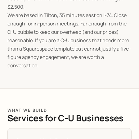
$
2,500.
We are based in Tilton, 35 minutes east on I-74. Close
enough for in-person meetings. Far enough from the
C-U bubble to keep our overhead (and our prices)
reasonable. If you are a C-U business that needs more
than a Squarespace template but cannot justify a five-
figure agency engagement, we are worth a
conversation.
WHAT WE BUILD
Services for C-U Businesses