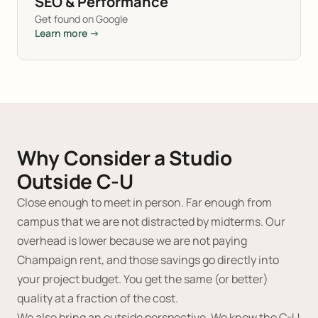
SEO & Performance
Get found on Google
Learn more →
Why Consider a Studio
Outside C-U
Close enough to meet in person. Far enough from
campus that we are not distracted by midterms. Our
overhead is lower because we are not paying
Champaign rent, and those savings go directly into
your project budget. You get the same (or better)
quality at a fraction of the cost.
We also bring an outside perspective. We know the C-U