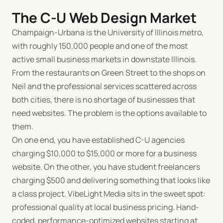
The C-U Web Design Market
Champaign-Urbana is the University of Illinois metro,
with roughly 150,000 people and one of the most
active small business markets in downstate Illinois.
From the restaurants on Green Street to the shops on
Neil and the professional services scattered across
both cities, there is no shortage of businesses that
need websites. The problem is the options available to
them.
On one end, you have established C-U agencies
charging
$
10,000 to
$
15,000 or more for a business
website. On the other, you have student freelancers
charging
$
500 and delivering something that looks like
a class project. VibeLight Media sits in the sweet spot:
professional quality at local business pricing. Hand-
coded, performance-optimized websites starting at