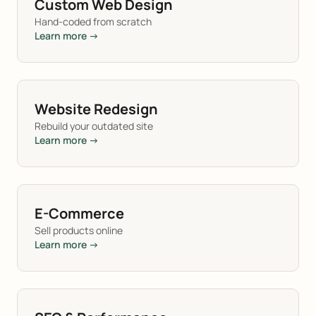
Custom Web Design
Hand-coded from scratch
Learn more →
Website Redesign
Rebuild your outdated site
Learn more →
E-Commerce
Sell products online
Learn more →