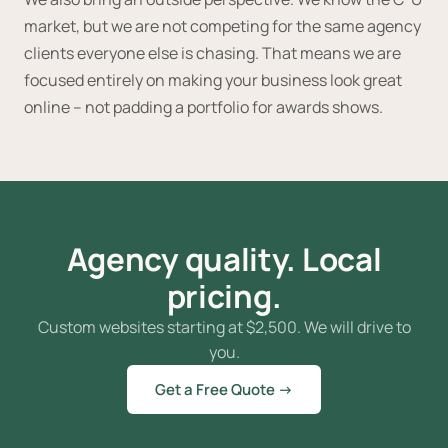
market, but we are not competing for the same agency
clients everyone else is chasing. That means we are
focused entirely on making your business look great
online -- not padding a portfolio for awards shows.
Agency quality. Local
pricing.
Custom websites starting at
$
2,500. We will drive to
you.
Get a Free Quote →