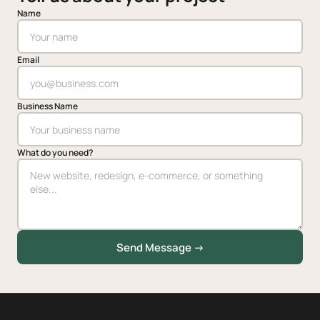
Name
Email
Business Name
What do you need?
Send Message →