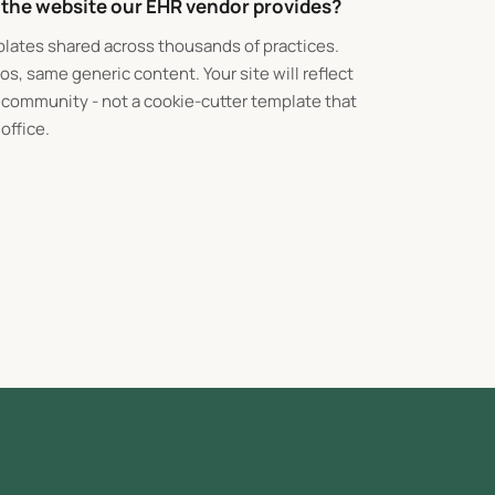
m the website our EHR vendor provides?
lates shared across thousands of practices.
s, same generic content. Your site will reflect
r community - not a cookie-cutter template that
office.