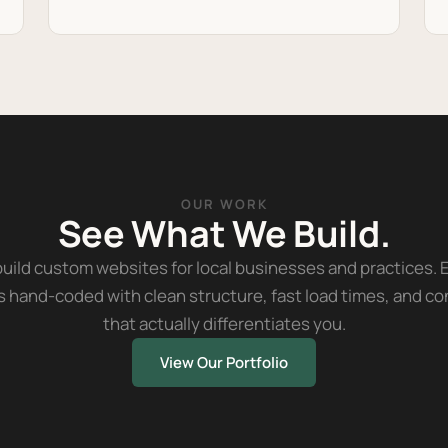
OUR WORK
See What We Build.
uild custom websites for local businesses and practices. 
is hand-coded with clean structure, fast load times, and c
that actually differentiates you.
View Our Portfolio