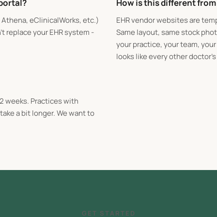
portal?
How is this different fro
, Athena, eClinicalWorks, etc.)
EHR vendor websites are temp
n't replace your EHR system -
Same layout, same stock photo
your practice, your team, you
looks like every other doctor's 
-2 weeks. Practices with
ake a bit longer. We want to
GET STARTED