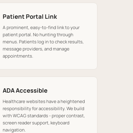
Patient Portal Link
A prominent, easy-to-find link to your
patient portal. No hunting through
menus. Patients log in to check results,
message providers, and manage
appointments.
ADA Accessible
Healthcare websites have a heightened
responsibility for accessibility. We build
with WCAG standards - proper contrast,
screen reader support, keyboard
navigation.