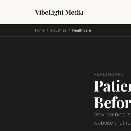
VibeLight Media
Home
Industries
Healthcare
/
/
HEALTHCARE
Patie
Befor
Provider bios, 
website that re