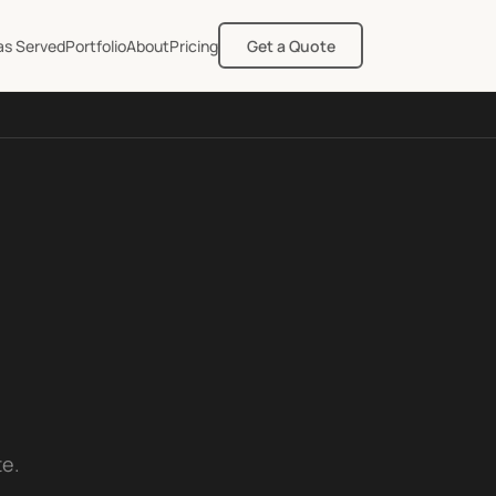
as Served
Portfolio
About
Pricing
Get a Quote
te.