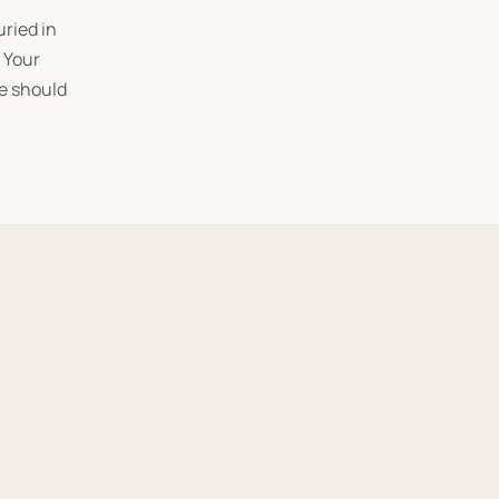
uried in
. Your
te should