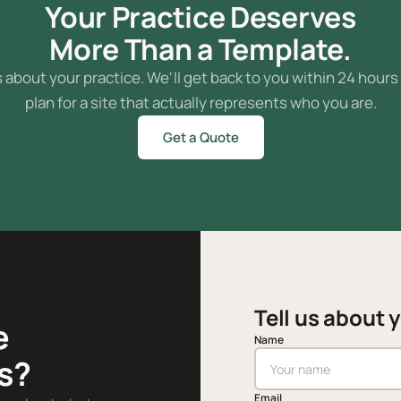
Your Practice Deserves
More Than a Template.
s about your practice. We'll get back to you within 24 hours
plan for a site that actually represents who you are.
Get a Quote
Tell us about 
e
Name
s?
Email