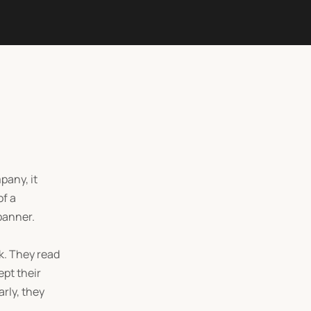
pany, it
of a
banner.
k. They read
ept their
rly, they