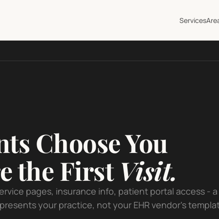
Services
Are
nts Choose You
e the First
Visit.
service pages, insurance info, patient portal access - a
presents your practice, not your EHR vendor's templa