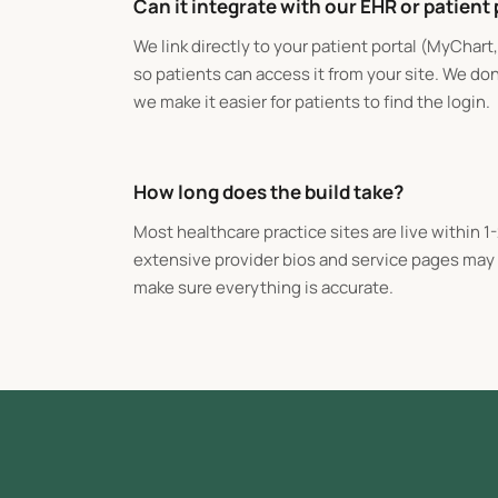
Can it integrate with our EHR or patient 
We link directly to your patient portal (MyChart
so patients can access it from your site. We do
we make it easier for patients to find the login.
How long does the build take?
Most healthcare practice sites are live within 1
extensive provider bios and service pages may t
make sure everything is accurate.