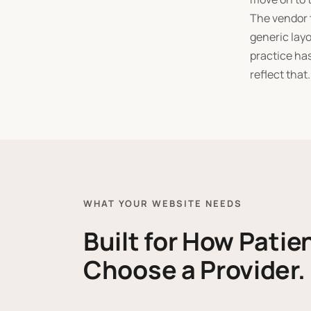
The vendor t
generic layo
practice has
reflect that.
WHAT YOUR WEBSITE NEEDS
Built for How Patie
Choose a Provider.