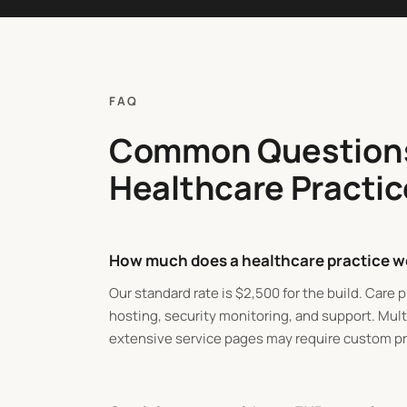
FAQ
Common Question
Healthcare Practic
How much does a healthcare practice w
Our standard rate is
$
2,500 for the build. Care p
hosting, security monitoring, and support. Mult
extensive service pages may require custom pr