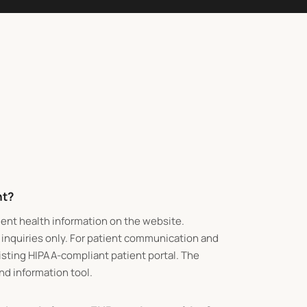
nt?
ient health information on the website.
 inquiries only. For patient communication and
xisting HIPAA-compliant patient portal. The
and information tool.