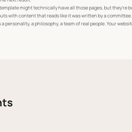
emplate might technically have all those pages, but they're b
uts with content that reads like it was written by a committee
 a personality, a philosophy, a team of real people. Your websi
nts