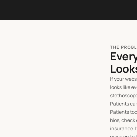
THE PROB
Ever
Look
If your web
looks like e
stethoscope
Patients can
Patients tod
bios, check 
insurance. I
move on to t