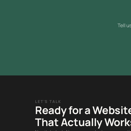
Tell u
LET'S TALK
Ready for a Websit
That Actually Work