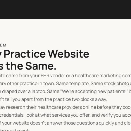
LEM
y Practice Website
s the Same.
site came from your EHR vendor or a healthcare marketing com
very other practice in town. Same template. Same stock photo 
 draped over a laptop. Same "We're accepting new patients!" 
't tell you apart from the practice two blocks away.
ay research their healthcare providers online before they boo
credentials, look at what services you offer, and verify you acc
f your website doesn't answer those questions quickly and clea
he next result.