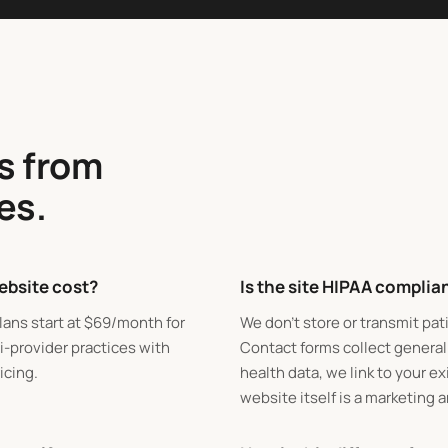
s from
es.
ebsite cost?
Is the site HIPAA complia
lans start at
$
69/month for
We don't store or transmit pat
i-provider practices with
Contact forms collect general
icing.
health data, we link to your e
website itself is a marketing 