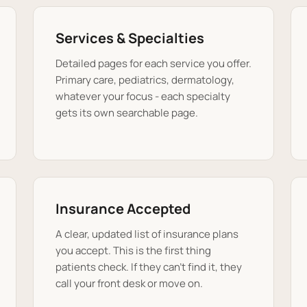
Services & Specialties
Detailed pages for each service you offer.
Primary care, pediatrics, dermatology,
whatever your focus - each specialty
gets its own searchable page.
Insurance Accepted
A clear, updated list of insurance plans
you accept. This is the first thing
patients check. If they can't find it, they
call your front desk or move on.