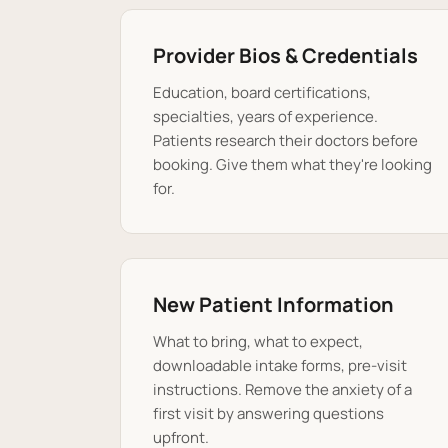
Provider Bios & Credentials
Education, board certifications,
specialties, years of experience.
Patients research their doctors before
booking. Give them what they're looking
for.
New Patient Information
What to bring, what to expect,
downloadable intake forms, pre-visit
instructions. Remove the anxiety of a
first visit by answering questions
upfront.