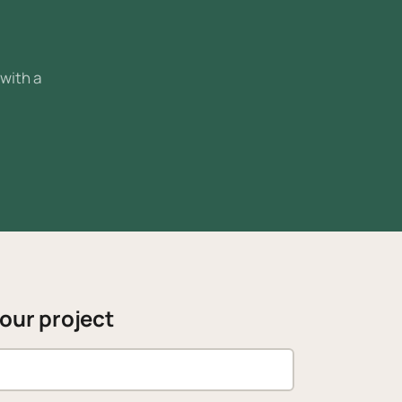
 with a
your project