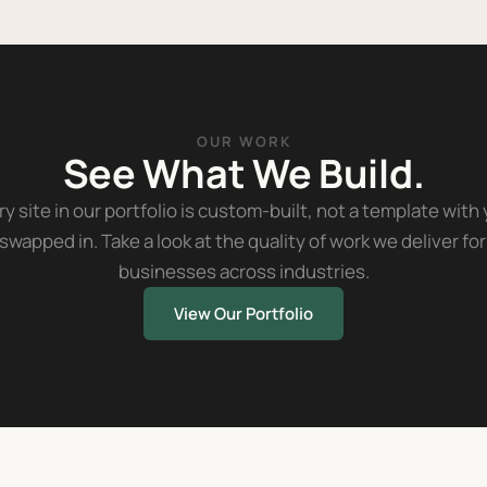
OUR WORK
See What We Build.
y site in our portfolio is custom-built, not a template with
swapped in. Take a look at the quality of work we deliver for
businesses across industries.
View Our Portfolio