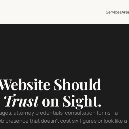
Services
Are
Website Should
d
Trust
on Sight.
ages, attorney credentials, consultation forms - a
b presence that doesn't cost six figures or look like a