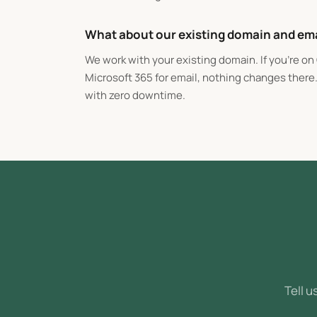
What about our existing domain and em
We work with your existing domain. If you're o
Microsoft 365 for email, nothing changes there
with zero downtime.
Tell u