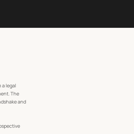
 a legal
ment. The
andshake and
rospective