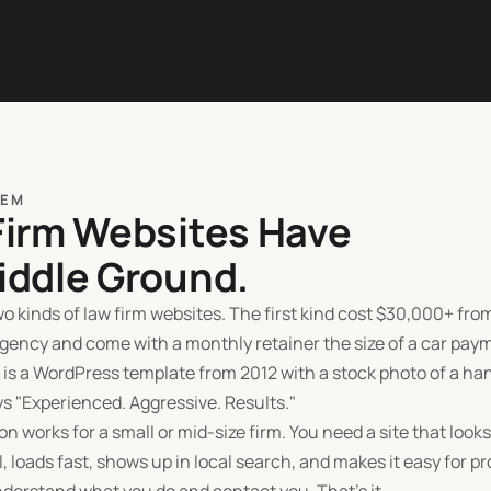
LEM
Firm Websites Have
iddle Ground.
o kinds of law firm websites. The first kind cost
$
30,000+ from
gency and come with a monthly retainer the size of a car pay
 is a WordPress template from 2012 with a stock photo of a h
ys "Experienced. Aggressive. Results."
on works for a small or mid-size firm. You need a site that looks
, loads fast, shows up in local search, and makes it easy for p