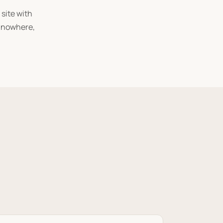
 site with
s nowhere,