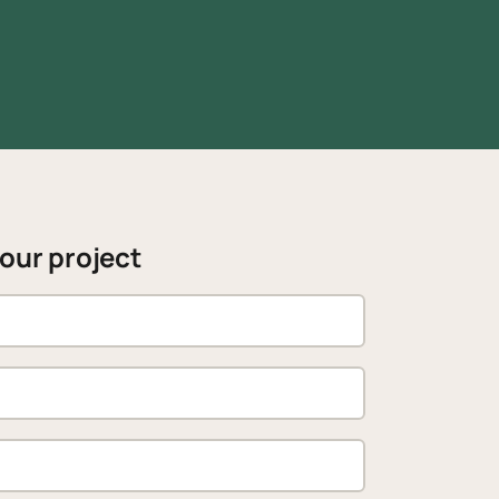
your project