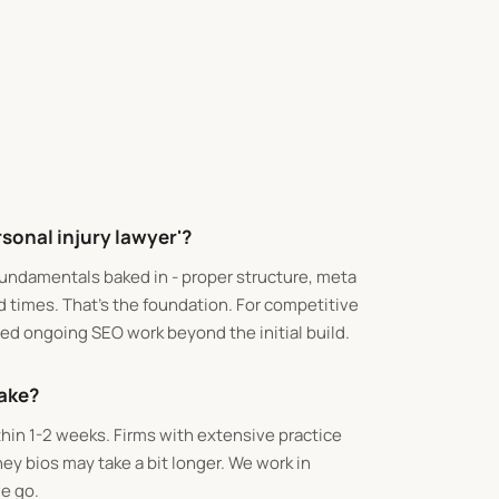
rsonal injury lawyer'?
fundamentals baked in - proper structure, meta
d times. That's the foundation. For competitive
need ongoing SEO work beyond the initial build.
take?
ithin 1-2 weeks. Firms with extensive practice
ey bios may take a bit longer. We work in
e go.