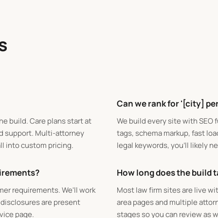
s
Can we rank for '[city] pe
he build. Care plans start at
We build every site with SEO 
d support. Multi-attorney
tags, schema markup, fast loa
ll into custom pricing.
legal keywords, you'll likely 
uirements?
How long does the build 
imer requirements. We'll work
Most law firm sites are live w
 disclosures are present
area pages and multiple attorn
rvice page.
stages so you can review as w