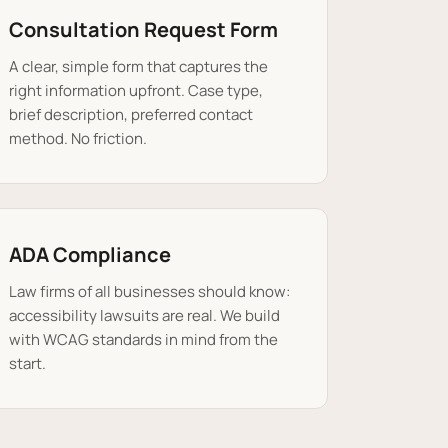
Consultation Request Form
A clear, simple form that captures the
right information upfront. Case type,
brief description, preferred contact
method. No friction.
ADA Compliance
Law firms of all businesses should know:
accessibility lawsuits are real. We build
with WCAG standards in mind from the
start.