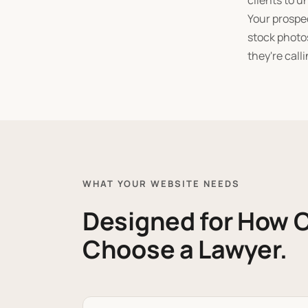
clients to u
Your prospec
stock photos
they're calli
WHAT YOUR WEBSITE NEEDS
Designed for How C
Choose a Lawyer.