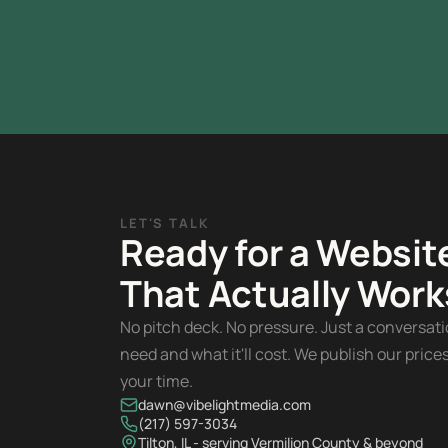
LET'S TALK
Ready for a Websit
That Actually Work
No pitch deck. No pressure. Just a conversat
need and what it'll cost. We publish our pric
your time.
dawn@vibelightmedia.com
(217) 597-3034
Tilton, IL - serving Vermilion County & beyond