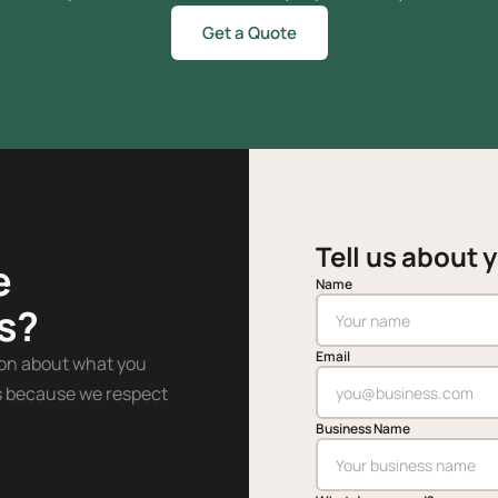
Get a Quote
Tell us about 
e
Name
s?
Email
ion about what you
es because we respect
Business Name