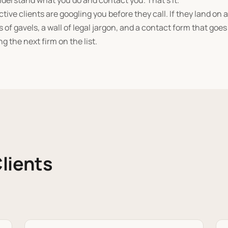
nderstand what you do and contact you. That's it.
tive clients are googling you before they call. If they land on a
 of gavels, a wall of legal jargon, and a contact form that goe
ng the next firm on the list.
lients