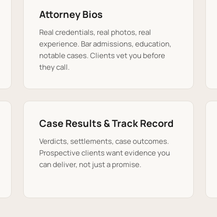
Attorney Bios
Real credentials, real photos, real
experience. Bar admissions, education,
notable cases. Clients vet you before
they call.
Case Results & Track Record
Verdicts, settlements, case outcomes.
Prospective clients want evidence you
can deliver, not just a promise.