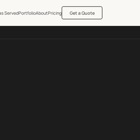
as Served
Portfolio
About
Pricing
Get a Quote