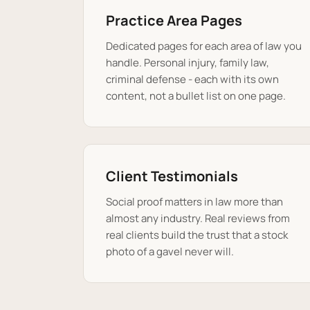
Practice Area Pages
Dedicated pages for each area of law you
handle. Personal injury, family law,
criminal defense - each with its own
content, not a bullet list on one page.
Client Testimonials
Social proof matters in law more than
almost any industry. Real reviews from
real clients build the trust that a stock
photo of a gavel never will.