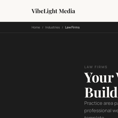
VibeLight Media
Home
Industries
Law Firms
/
/
LAW FIRMS
Your 
Buil
Practice area p
professional we
template.