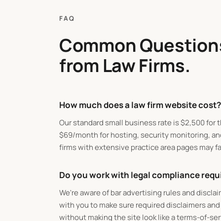
FAQ
Common Question
from Law Firms.
How much does a law firm website cost?
Our standard small business rate is
$
2,500 for t
$
69/month for hosting, security monitoring, an
firms with extensive practice area pages may fa
Do you work with legal compliance req
We're aware of bar advertising rules and discla
with you to make sure required disclaimers and
without making the site look like a terms-of-se