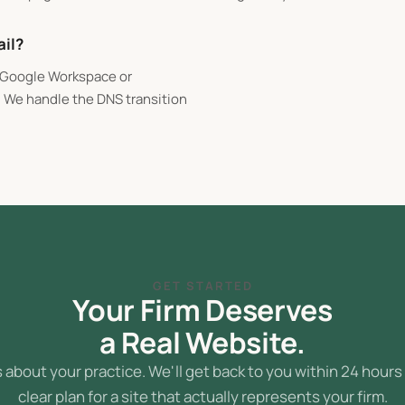
ail?
n Google Workspace or
. We handle the DNS transition
GET STARTED
Your Firm Deserves
a Real Website.
s about your practice. We'll get back to you within 24 hours
clear plan for a site that actually represents your firm.