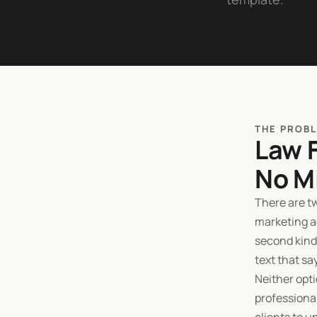
THE PROB
Law 
No M
There are tw
marketing a
second kind
text that sa
Neither opti
professional